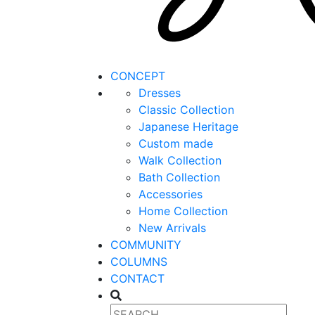
CONCEPT
Dresses
Classic Collection
Japanese Heritage
Custom made
Walk Collection
Bath Collection
Accessories
Home Collection
New Arrivals
COMMUNITY
COLUMNS
CONTACT