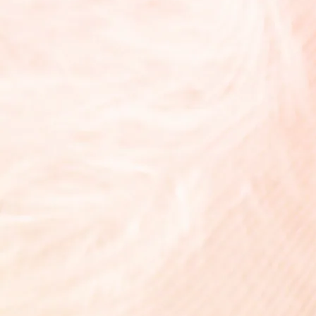
Lumière Fleur
¥8,800