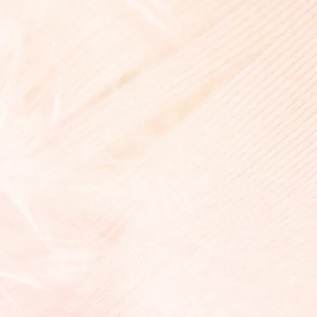
Liberty Signature Dress