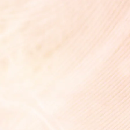
花霞 -Hanagasumi-
¥7,700