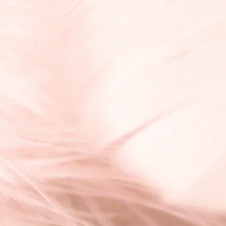
¥6,600