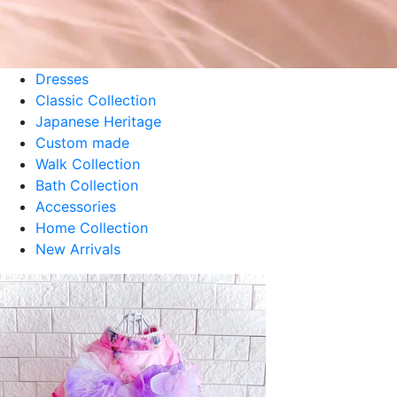
Perle Tulle Dress - Aqua
¥8,800