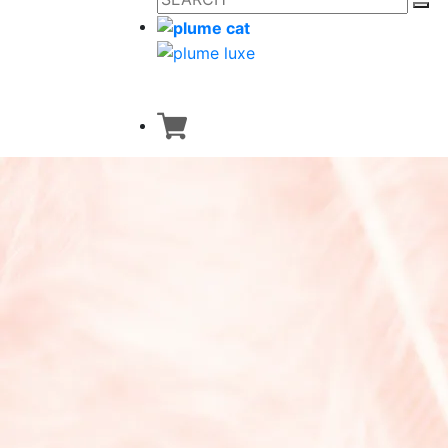
Dresses
Classic Collection
Japanese Heritage
Custom made
Walk Collection
Bath Collection
Accessories
Home Collection
New Arrivals