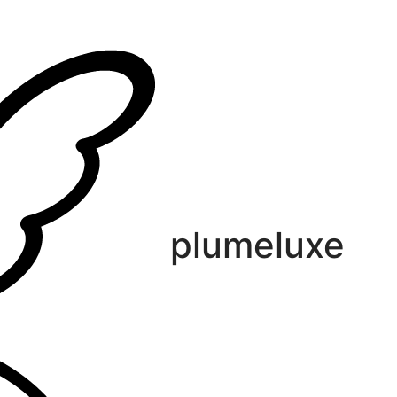
plumeluxe