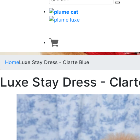
Home
Luxe Stay Dress - Clarte Blue
Luxe Stay Dress - Clart