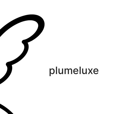
plumeluxe