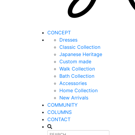
CONCEPT
Dresses
Classic Collection
Japanese Heritage
Custom made
Walk Collection
Bath Collection
Accessories
Home Collection
New Arrivals
COMMUNITY
COLUMNS
CONTACT