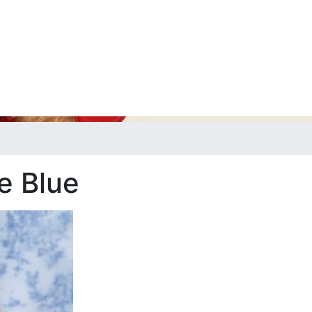
e Blue